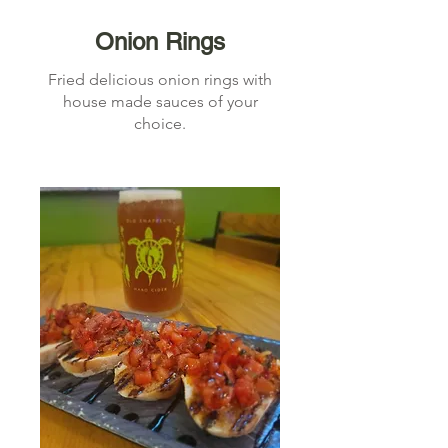
Onion Rings
Fried delicious onion rings with
house made sauces of your
choice.