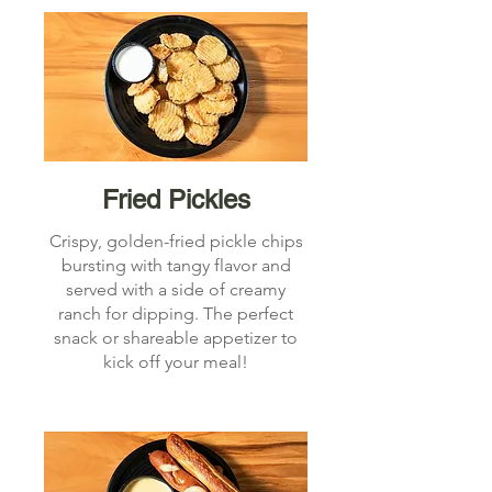
Fried Pickles
Crispy, golden-fried pickle chips
bursting with tangy flavor and
served with a side of creamy
ranch for dipping. The perfect
snack or shareable appetizer to
kick off your meal!