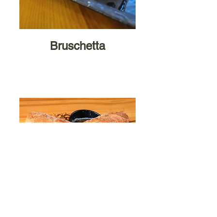
Bruschetta
Sammiche
s