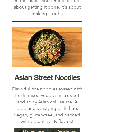
made sauces and timing. It's not
about getting it done. It's about
making it right.
Asian Street Noodles
Flavorful rice noodles tossed with
fresh mixed veggies in a sweet
and spicy Asian chili sauce. A
bold and satisfying dish that’s
vegan, gluten-free, and packed
with vibrant, zesty flavors!
Gluten free
Vegetarian