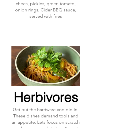
chees, pickles, green tomato,
onion rings, Cider BBQ sauce,
served with fries
Herbivores
Get out the hardware and dig in.
These dishes demand tools and
an appetite. Lets focus on scratch