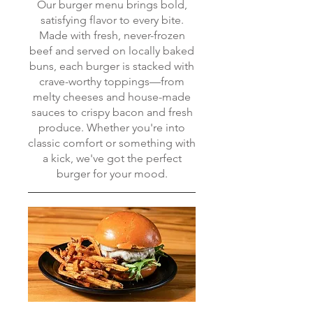
Our burger menu brings bold,
satisfying flavor to every bite.
Made with fresh, never-frozen
beef and served on locally baked
buns, each burger is stacked with
crave-worthy toppings—from
melty cheeses and house-made
sauces to crispy bacon and fresh
produce. Whether you're into
classic comfort or something with
a kick, we've got the perfect
burger for your mood.