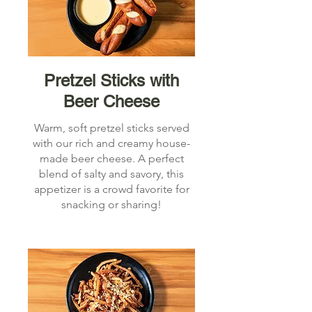
Pretzel Sticks with
Beer Cheese
Warm, soft pretzel sticks served
with our rich and creamy house-
made beer cheese. A perfect
blend of salty and savory, this
appetizer is a crowd favorite for
snacking or sharing!