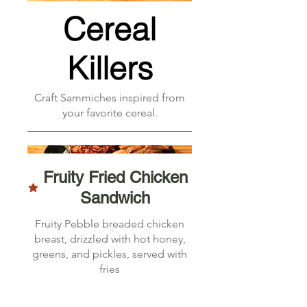
Cereal
Killers
Craft Sammiches inspired from
your favorite cereal.
Fruity Fried Chicken
Sandwich
Fruity Pebble breaded chicken
breast, drizzled with hot honey,
greens, and pickles, served with
fries