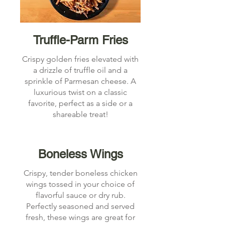
Truffle-Parm Fries
Crispy golden fries elevated with
a drizzle of truffle oil and a
sprinkle of Parmesan cheese. A
luxurious twist on a classic
favorite, perfect as a side or a
shareable treat!
Boneless Wings
Crispy, tender boneless chicken
wings tossed in your choice of
flavorful sauce or dry rub.
Perfectly seasoned and served
fresh, these wings are great for