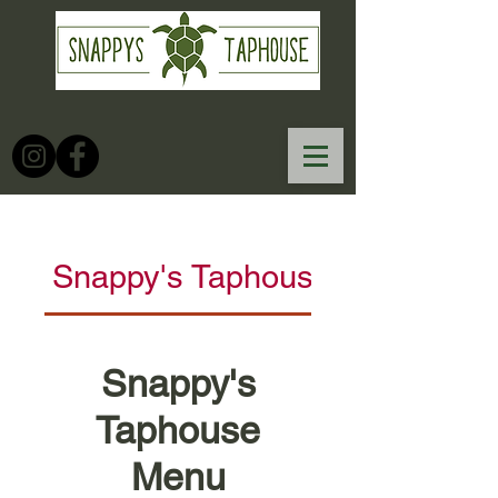
Snappy's Taphouse Menu
Snappy's
Taphouse
Menu