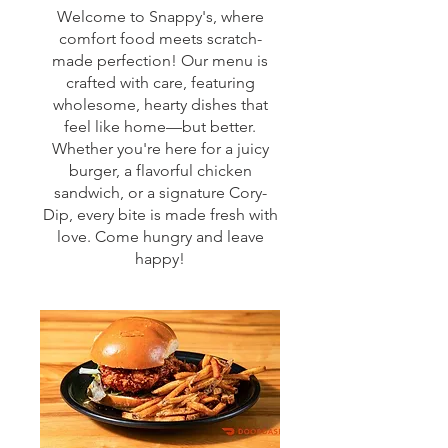
Welcome to Snappy's, where
comfort food meets scratch-
made perfection! Our menu is
crafted with care, featuring
wholesome, hearty dishes that
feel like home—but better.
Whether you're here for a juicy
burger, a flavorful chicken
sandwich, or a signature Cory-
Dip, every bite is made fresh with
love. Come hungry and leave
happy!