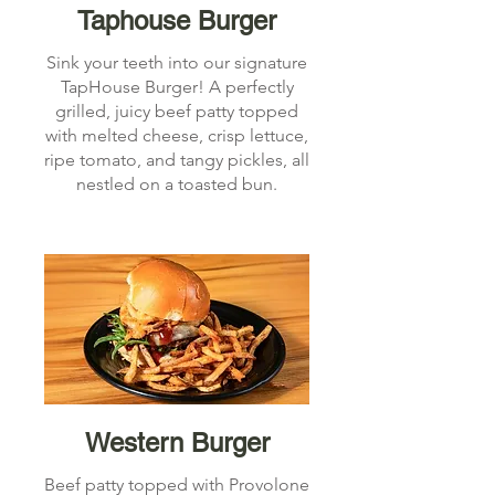
Taphouse Burger
Sink your teeth into our signature
TapHouse Burger! A perfectly
grilled, juicy beef patty topped
with melted cheese, crisp lettuce,
ripe tomato, and tangy pickles, all
nestled on a toasted bun.
Western Burger
Beef patty topped with Provolone