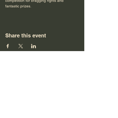
competition for bragging rights and 
fantastic prizes.
Share this event
Tu, Wd, Th 4pm to 9pm
Fr, Sa 12pm to 10pm