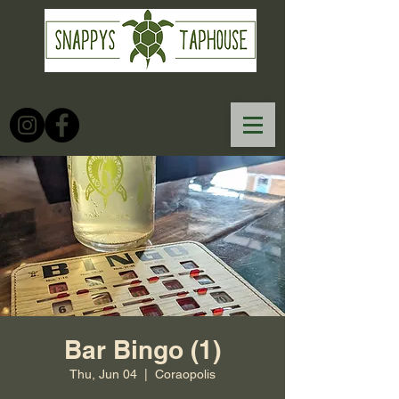
Bar Bingo (1)
Thu, Jun 04
  |  
Coraopolis