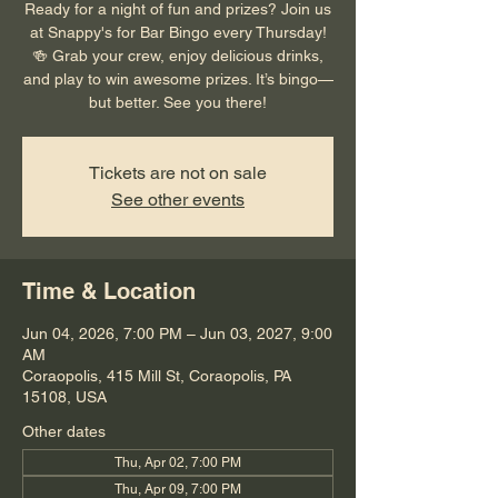
Ready for a night of fun and prizes? Join us
at Snappy's for Bar Bingo every Thursday!
🍻 Grab your crew, enjoy delicious drinks,
and play to win awesome prizes. It’s bingo—
but better. See you there!
Tickets are not on sale
See other events
Time & Location
Jun 04, 2026, 7:00 PM – Jun 03, 2027, 9:00
AM
Coraopolis, 415 Mill St, Coraopolis, PA
15108, USA
Other dates
Thu, Apr 02, 7:00 PM
Thu, Apr 09, 7:00 PM