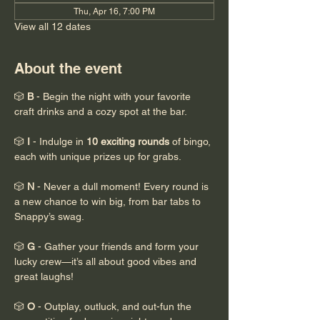
Thu, Apr 16, 7:00 PM
View all 12 dates
About the event
🎲 
B
 - Begin the night with your favorite 
craft drinks and a cozy spot at the bar.
🎲 
I
 - Indulge in 
10 exciting rounds
 of bingo, 
each with unique prizes up for grabs.
🎲 
N
 - Never a dull moment! Every round is 
a new chance to win big, from bar tabs to 
Snappy’s swag.
🎲 
G
 - Gather your friends and form your 
lucky crew—it’s all about good vibes and 
great laughs!
🎲 
O
 - Outplay, outluck, and out-fun the 